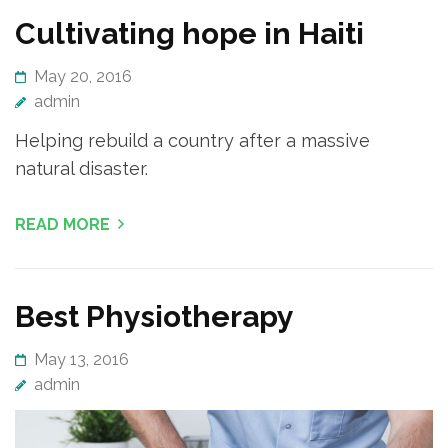
Cultivating hope in Haiti
May 20, 2016
admin
Helping rebuild a country after a massive
natural disaster.
READ MORE
Best Physiotherapy
May 13, 2016
admin