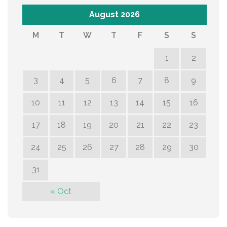
August 2026
M
T
W
T
F
S
S
1
2
3
4
5
6
7
8
9
10
11
12
13
14
15
16
17
18
19
20
21
22
23
24
25
26
27
28
29
30
31
« Oct