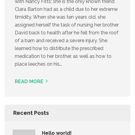
with Nancy Fitts; she is the only known friend
Clara Barton had as a child due to her extreme
timidity. When she was ten years old, she
assigned herself the task of nursing her brother
David back to health after he fell from the roof
of a barn and received a severe injury. She
learned how to distribute the prescribed
medication to her brother, as well as how to
place leeches on his…
READ MORE
Recent Posts
Hello world!