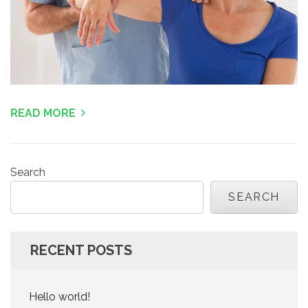
READ MORE
Search
SEARCH
RECENT POSTS
Hello world!