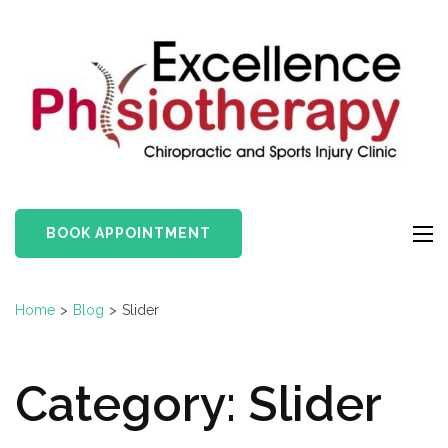
Skip
to
content
(Press
Enter)
BOOK APPOINTMENT
Home
>
Blog
>
Slider
Category:
Slider