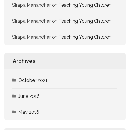
Sirapa Manandhar
on
Teaching Young Children
Sirapa Manandhar
on
Teaching Young Children
Sirapa Manandhar
on
Teaching Young Children
Archives
October 2021
June 2016
May 2016