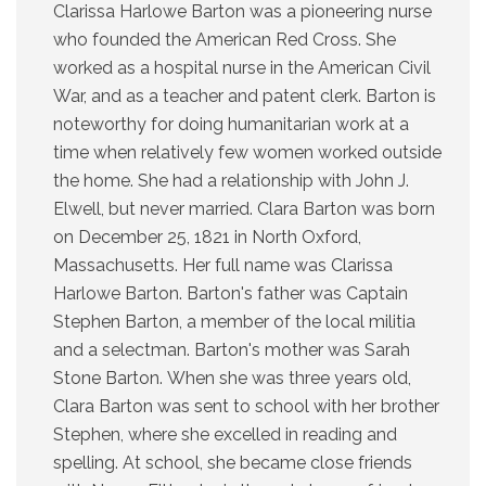
Clarissa Harlowe Barton was a pioneering nurse
who founded the American Red Cross. She
worked as a hospital nurse in the American Civil
War, and as a teacher and patent clerk. Barton is
noteworthy for doing humanitarian work at a
time when relatively few women worked outside
the home. She had a relationship with John J.
Elwell, but never married. Clara Barton was born
on December 25, 1821 in North Oxford,
Massachusetts. Her full name was Clarissa
Harlowe Barton. Barton's father was Captain
Stephen Barton, a member of the local militia
and a selectman. Barton's mother was Sarah
Stone Barton. When she was three years old,
Clara Barton was sent to school with her brother
Stephen, where she excelled in reading and
spelling. At school, she became close friends