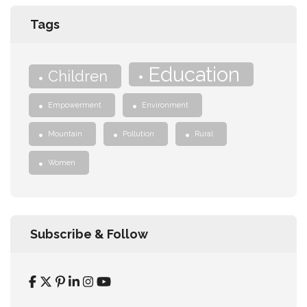
Tags
Education
Children
Empowerment
Environment
Mountain
Pollution
Rural
Women
Subscribe & Follow