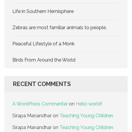
Life in Southern Hemisphere
Zebras are most familiar animals to people.
Peaceful Lifestyle of a Monk
Birds From Around the World
RECENT COMMENTS
A WordPress Commenter
on
Hello world!
Sirapa Manandhar
on
Teaching Young Children
Sirapa Manandhar
on
Teaching Young Children