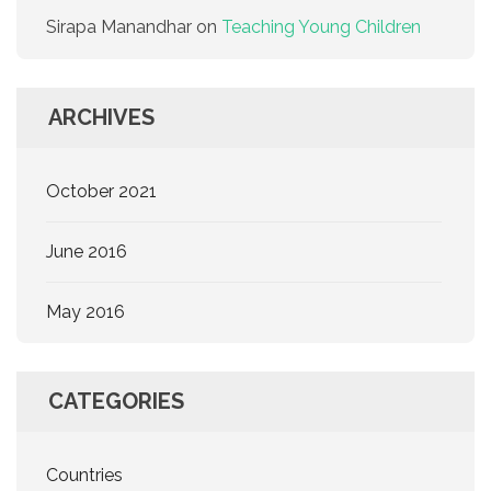
Sirapa Manandhar
on
Teaching Young Children
ARCHIVES
October 2021
June 2016
May 2016
CATEGORIES
Countries