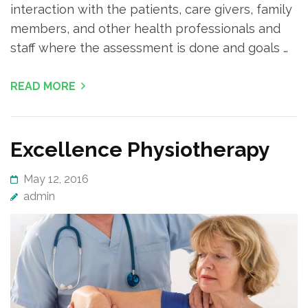
interaction with the patients, care givers, family
members, and other health professionals and
staff where the assessment is done and goals …
READ MORE
Excellence Physiotherapy
May 12, 2016
admin