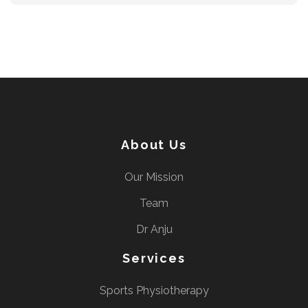
About Us
Our Mission
Team
Dr Anju
Services
Sports Physiotherapy