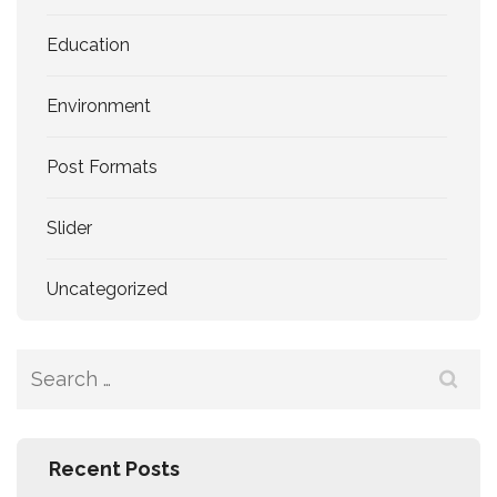
Education
Environment
Post Formats
Slider
Uncategorized
Search
for:
Recent Posts