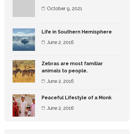
October 9, 2021
Life in Southern Hemisphere
June 2, 2016
Zebras are most familiar
animals to people.
June 2, 2016
Peaceful Lifestyle of a Monk
June 2, 2016