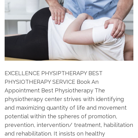
EXCELLENCE PHYSIPTHERAPY BEST
PHYSIOTHERAPY SERVICE Book An
Appointment Best Physiotherapy The
physiotherapy center strives with identifying
and maximizing quantity of life and movement
potential within the spheres of promotion,
prevention, intervention/ treatment, habilitation
and rehabilitation. It insists on healthy