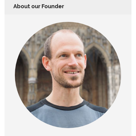
About our Founder