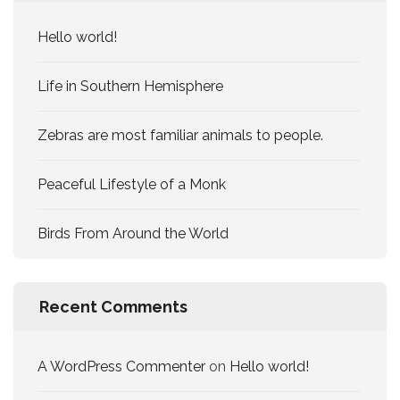
Hello world!
Life in Southern Hemisphere
Zebras are most familiar animals to people.
Peaceful Lifestyle of a Monk
Birds From Around the World
Recent Comments
A WordPress Commenter
on
Hello world!