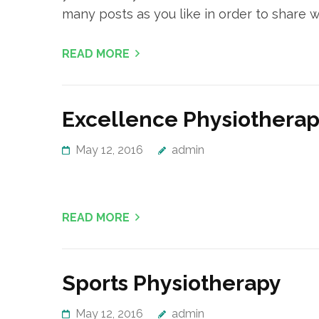
many posts as you like in order to share w
READ MORE
Excellence Physiothera
May 12, 2016
admin
READ MORE
Sports Physiotherapy
May 12, 2016
admin