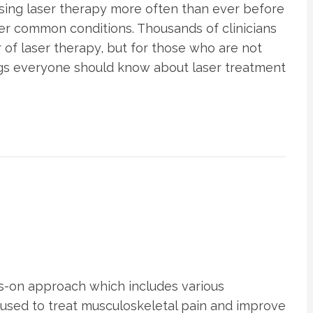
using laser therapy more often than ever before
her common conditions. Thousands of clinicians
of laser therapy, but for those who are not
hings everyone should know about laser treatment
s-on approach which includes various
 used to treat musculoskeletal pain and improve