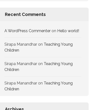
Recent Comments
A WordPress Commenter
on
Hello world!
Sirapa Manandhar
on
Teaching Young
Children
Sirapa Manandhar
on
Teaching Young
Children
Sirapa Manandhar
on
Teaching Young
Children
Archives