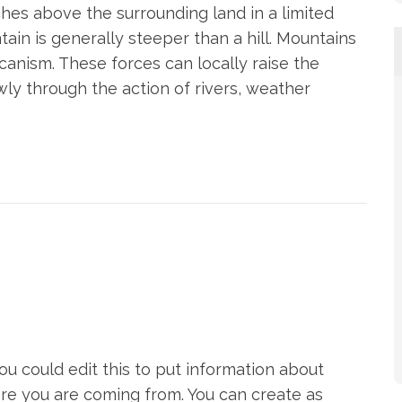
ches above the surrounding land in a limited
tain is generally steeper than a hill. Mountains
canism. These forces can locally raise the
wly through the action of rivers, weather
u could edit this to put information about
re you are coming from. You can create as