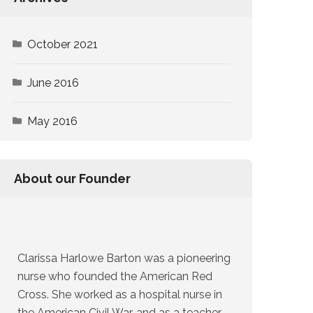
October 2021
June 2016
May 2016
About our Founder
Clarissa Harlowe Barton was a pioneering
nurse who founded the American Red
Cross. She worked as a hospital nurse in
the American Civil War, and as a teacher