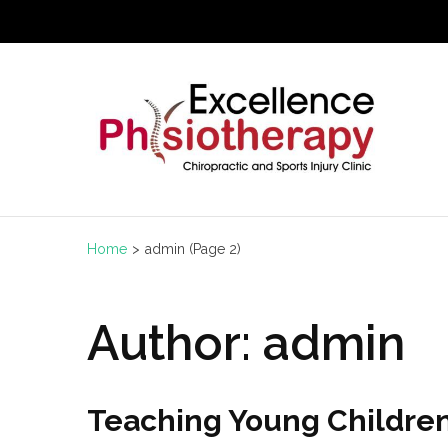
Skip
to
content
(Press
Enter)
Home
>
admin
(Page 2)
Author:
admin
Teaching Young Childre