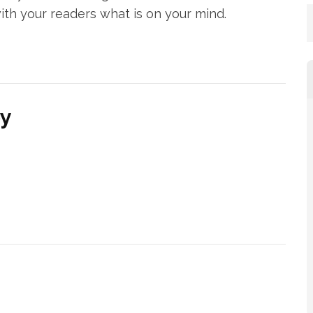
ith your readers what is on your mind.
py