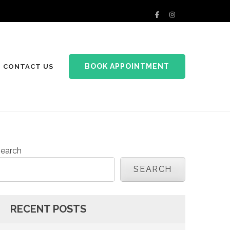
BOOK APPOINTMENT
CONTACT US
earch
SEARCH
RECENT POSTS