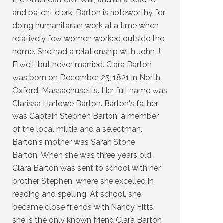
and patent clerk. Barton is noteworthy for
doing humanitarian work at a time when
relatively few women worked outside the
home. She had a relationship with John J.
Elwell, but never married. Clara Barton
was born on December 25, 1821 in North
Oxford, Massachusetts. Her full name was
Clarissa Harlowe Barton. Barton's father
was Captain Stephen Barton, a member
of the local militia and a selectman.
Barton's mother was Sarah Stone
Barton. When she was three years old,
Clara Barton was sent to school with her
brother Stephen, where she excelled in
reading and spelling. At school, she
became close friends with Nancy Fitts;
she is the only known friend Clara Barton