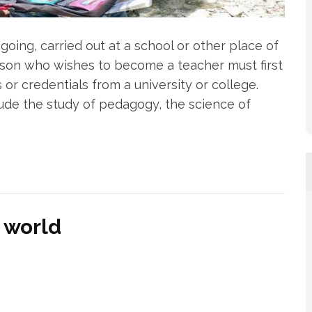
going, carried out at a school or other place of
erson who wishes to become a teacher must first
s or credentials from a university or college.
lude the study of pedagogy, the science of
 world