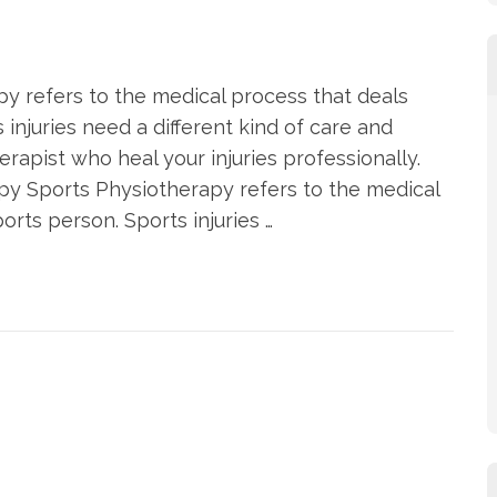
y refers to the medical process that deals
s injuries need a different kind of care and
rapist who heal your injuries professionally.
y Sports Physiotherapy refers to the medical
orts person. Sports injuries …