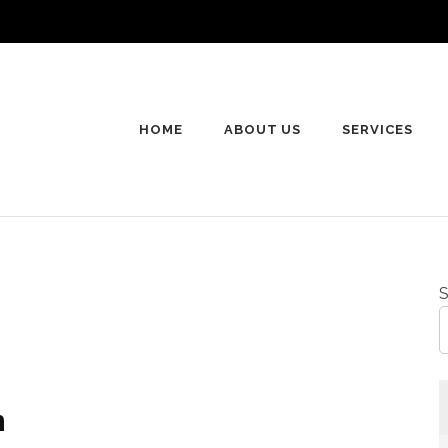
HOME
ABOUT US
SERVICES
S
n