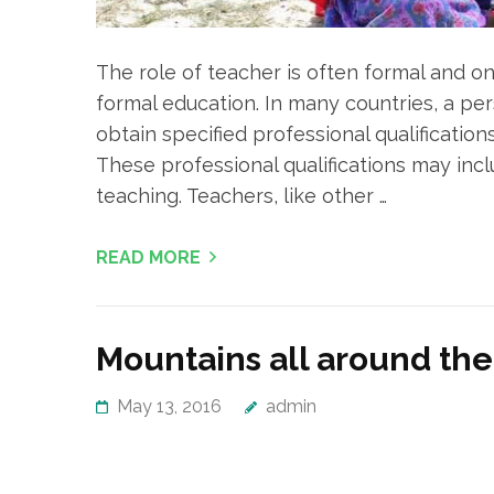
The role of teacher is often formal and on
formal education. In many countries, a p
obtain specified professional qualification
These professional qualifications may inc
teaching. Teachers, like other …
READ MORE
Mountains all around the
May 13, 2016
admin