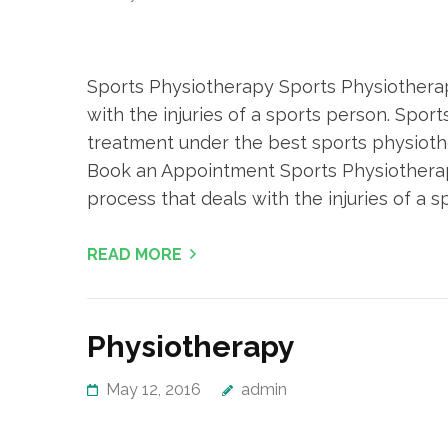
Sports Physiotherapy Sports Physiotherap
with the injuries of a sports person. Sport
treatment under the best sports physiothe
Book an Appointment Sports Physiotherap
process that deals with the injuries of a sp
READ MORE
Physiotherapy
May 12, 2016
admin