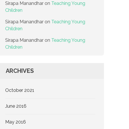
Sirapa Manandhar
on
Teaching Young
Children
Sirapa Manandhar
on
Teaching Young
Children
Sirapa Manandhar
on
Teaching Young
Children
ARCHIVES
October 2021
June 2016
May 2016