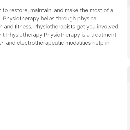
 to restore, maintain, and make the most of a
ng. Physiotherapy helps through physical
th and fitness. Physiotherapists get you involved
nt Physiotherapy Physiotherapy is a treatment
 and electrotherapeutic modalities help in