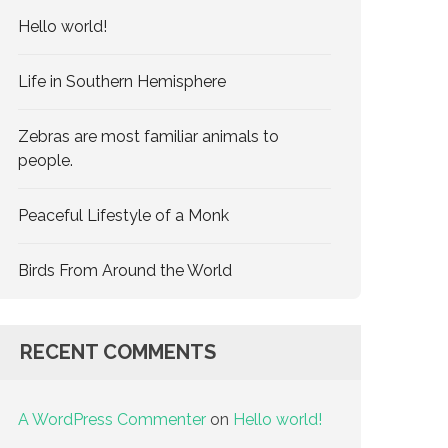
Hello world!
Life in Southern Hemisphere
Zebras are most familiar animals to
people.
Peaceful Lifestyle of a Monk
Birds From Around the World
RECENT COMMENTS
A WordPress Commenter
on
Hello world!