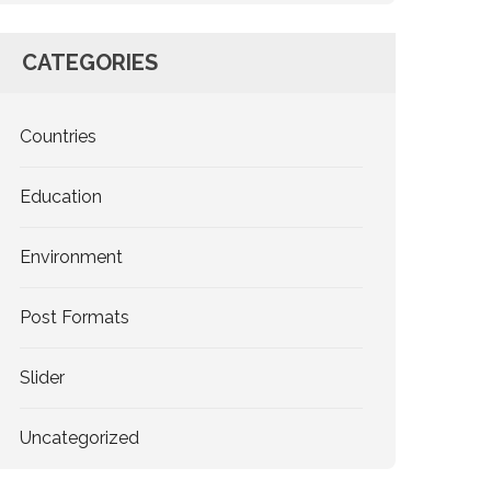
CATEGORIES
Countries
Education
Environment
Post Formats
Slider
Uncategorized