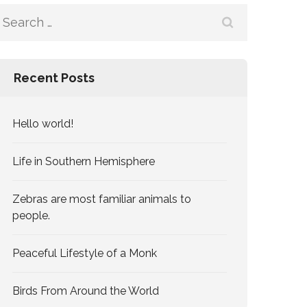
Search
for:
Recent Posts
Hello world!
Life in Southern Hemisphere
Zebras are most familiar animals to
people.
Peaceful Lifestyle of a Monk
Birds From Around the World