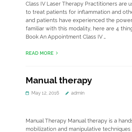
Class IV Laser Therapy Practitioners are 
to treat patients for inflammation and ot
and patients have experienced the power 
familiar with this modality, here are 4 t
Book An Appointment Class IV …
READ MORE
Manual therapy
May 12, 2016
admin
Manual Therapy Manual therapy is a hand
mobilization and manipulative techniques