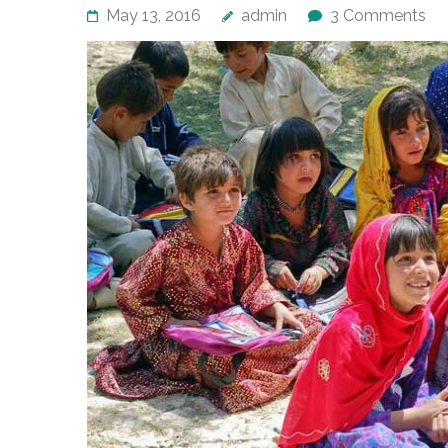
May 13, 2016
admin
3 Comments