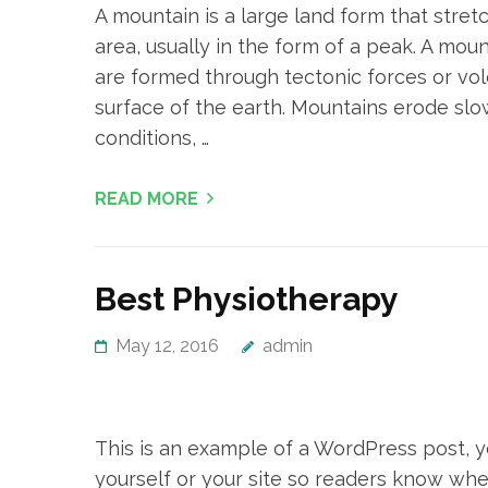
A mountain is a large land form that stret
area, usually in the form of a peak. A moun
are formed through tectonic forces or vol
surface of the earth. Mountains erode slo
conditions, …
READ MORE
Best Physiotherapy
May 12, 2016
admin
This is an example of a WordPress post, yo
yourself or your site so readers know whe