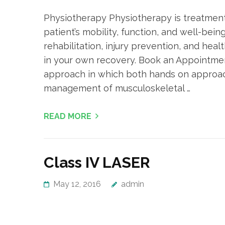
Physiotherapy Physiotherapy is treatment
patient’s mobility, function, and well-bei
rehabilitation, injury prevention, and heal
in your own recovery. Book an Appointme
approach in which both hands on approach
management of musculoskeletal …
READ MORE
Class IV LASER
May 12, 2016
admin